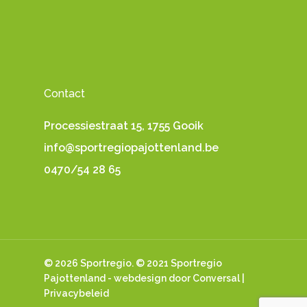
Contact
Processiestraat 15, 1755 Gooik
info@sportregiopajottenland.be
0470/54 28 65
© 2026 Sportregio. © 2021 Sportregio
Pajottenland -
webdesign
door Conversal |
Privacybeleid